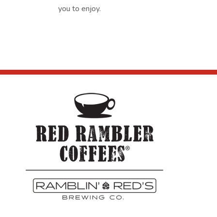
you to enjoy.