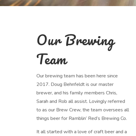
Our Brewing
Team
Our brewing team has been here since
2017. Doug Behnfeldt is our master
brewer, and his family members Chris,
Sarah and Rob all assist. Lovingly referred
to as our Brew Crew, the team oversees all
things beer for Ramblin’ Red’s Brewing Co.
It all started with a love of craft beer and a