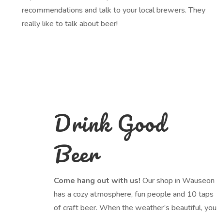
recommendations and talk to your local brewers. They
really like to talk about beer!
Drink Good
Beer
Come hang out with us!
Our shop in Wauseon
has a cozy atmosphere, fun people and 10 taps
of craft beer. When the weather’s beautiful, you