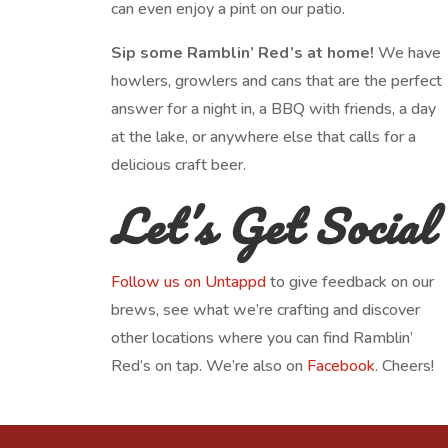
can even enjoy a pint on our patio.
Sip some Ramblin’ Red’s at home!
We have
howlers, growlers and cans that are the perfect
answer for a night in, a BBQ with friends, a day
at the lake, or anywhere else that calls for a
delicious craft beer.
Let’s Get Social
Follow us on Untappd
to give feedback on our
brews, see what we’re crafting and discover
other locations where you can find Ramblin’
Red’s on tap. We’re also on
Facebook
. Cheers!