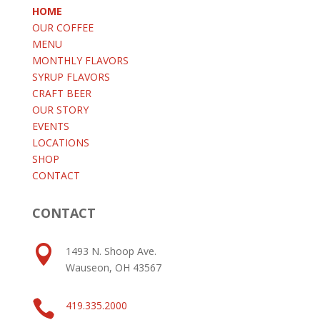
HOME
OUR COFFEE
MENU
MONTHLY FLAVORS
SYRUP FLAVORS
CRAFT BEER
OUR STORY
EVENTS
LOCATIONS
SHOP
CONTACT
CONTACT

1493 N. Shoop Ave.
Wauseon, OH 43567

419.335.2000