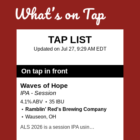
What’s on Tap