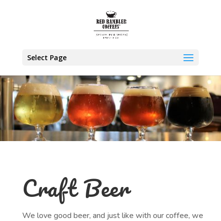
Select Page
Craft Beer
We love good beer, and just like with our coffee, we