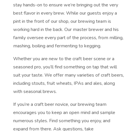
stay hands-on to ensure we’re bringing out the very
best flavor in every brew. While our guests enjoy a
pint in the front of our shop, our brewing team is
working hard in the back. Our master brewer and his
family oversee every part of the process, from milling,
mashing, boiling and fermenting to kegging.
Whether you are new to the craft beer scene or a
seasoned pro, you’ll find something on tap that will
suit your taste. We offer many varieties of craft beers,
including stouts, fruit wheats, IPAs and ales, along
with seasonal brews.
If you’re a craft beer novice, our brewing team
encourages you to keep an open mind and sample
numerous styles. Find something you enjoy, and
expand from there. Ask questions, take