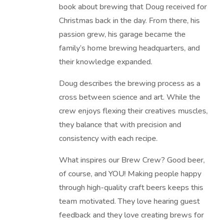
book about brewing that Doug received for
Christmas back in the day. From there, his
passion grew, his garage became the
family’s home brewing headquarters, and
their knowledge expanded.
Doug describes the brewing process as a
cross between science and art. While the
crew enjoys flexing their creatives muscles,
they balance that with precision and
consistency with each recipe.
What inspires our Brew Crew? Good beer,
of course, and YOU! Making people happy
through high-quality craft beers keeps this
team motivated. They love hearing guest
feedback and they love creating brews for