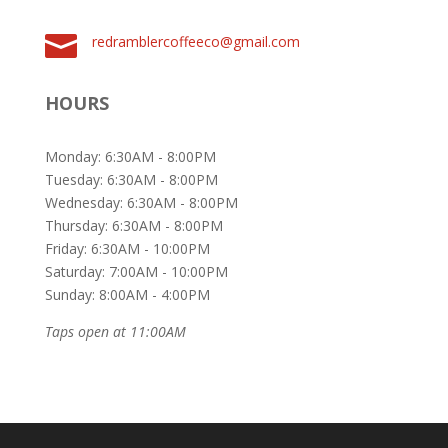

redramblercoffeeco@gmail.com
HOURS
Monday: 6:30AM - 8:00PM
Tuesday: 6:30AM - 8:00PM
Wednesday: 6:30AM - 8:00PM
Thursday: 6:30AM - 8:00PM
Friday: 6:30AM - 10:00PM
Saturday: 7:00AM - 10:00PM
Sunday: 8:00AM - 4:00PM
Taps open at 11:00AM